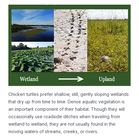
Chicken turtles prefer shallow, still, gently sloping wetlands
that dry up from time to time. Dense aquatic vegetation is
an important component of their habitat. Though they will
occasionally use roadside ditches when traveling from
wetland to wetland, they are not usually found in the
moving waters of streams, creeks, or rivers.