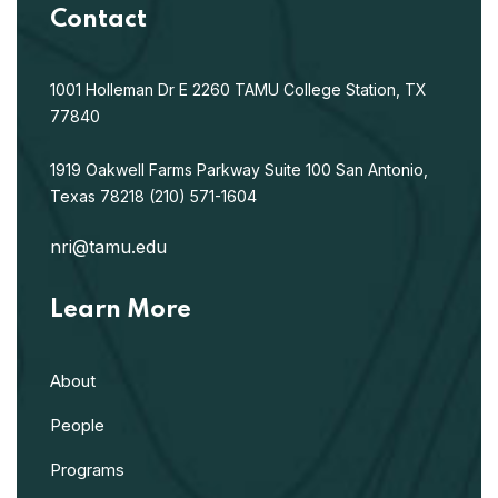
Contact
1001 Holleman Dr E
2260 TAMU
College Station, TX
77840
1919 Oakwell Farms Parkway
Suite 100
San Antonio,
Texas 78218
(210) 571-1604
nri@tamu.edu
Learn More
About
People
Programs