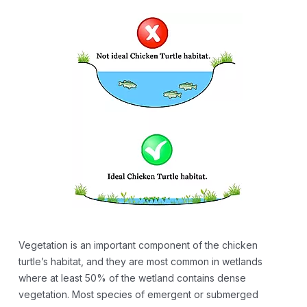
Vegetation is an important component of the chicken
turtle’s habitat, and they are most common in wetlands
where at least 50% of the wetland contains dense
vegetation. Most species of emergent or submerged