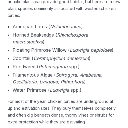
aquatic plants can provide good habitat, but here are a few
plant species commonly associated with western chicken
turtles:
American Lotus (
Nelumbo lutea
)
Horned Beaksedge (
Rhynchospora
macrostachya
)
Floating Primrose Willow (
Ludwigia peploides
)
Coontail (
Ceratophyllum demersum
)
Pondweed (
Potamogeton
spp.)
Filamentous Algae (
Spirogyra, Anabaena,
Oscillatoria, Lyngbya, Pithophora
)
Water Primrose (
Ludwigia
spp.)
For most of the year, chicken turtles are underground at
upland estivation sites. They bury themselves completely,
and often dig beneath dense, thorny vines or shrubs for
extra protection while they are estivating.