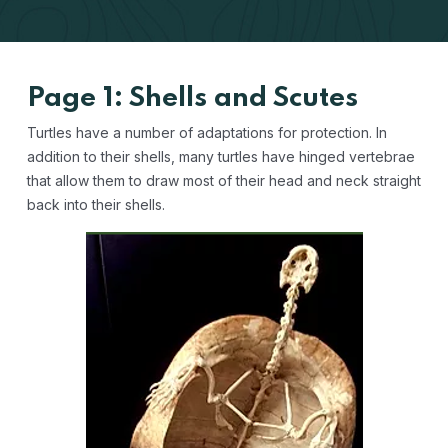
Page 1: Shells and Scutes
Turtles have a number of adaptations for protection. In
addition to their shells, many turtles have hinged vertebrae
that allow them to draw most of their head and neck straight
back into their shells.