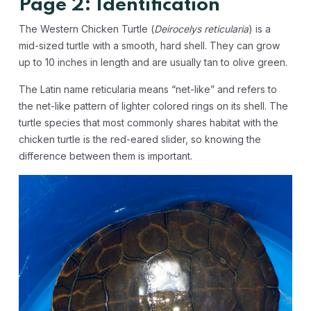
Page 2: Identification
The Western Chicken Turtle (
Deirocelys reticularia
) is a
mid-sized turtle with a smooth, hard shell. They can grow
up to 10 inches in length and are usually tan to olive green.
The Latin name reticularia means “net-like” and refers to
the net-like pattern of lighter colored rings on its shell. The
turtle species that most commonly shares habitat with the
chicken turtle is the red-eared slider, so knowing the
difference between them is important.