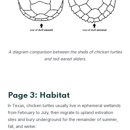
A diagram comparison between the shells of chicken turtles
and red-eared sliders.
Page 3: Habitat
In Texas, chicken turtles usually live in ephemeral wetlands
from February to July, then migrate to upland estivation
sites and bury underground for the remainder of summer,
fall, and winter.