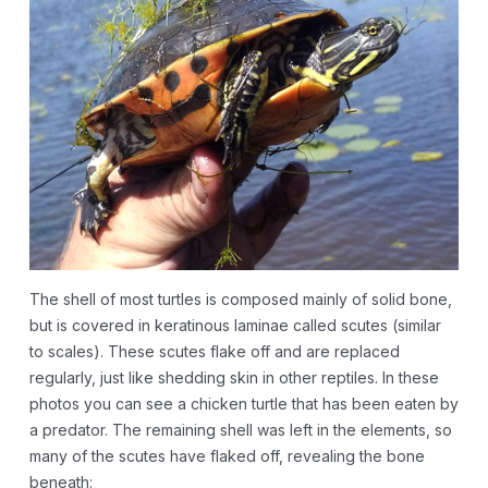
The shell of most turtles is composed mainly of solid bone,
but is covered in keratinous laminae called scutes (similar
to scales). These scutes flake off and are replaced
regularly, just like shedding skin in other reptiles. In these
photos you can see a chicken turtle that has been eaten by
a predator. The remaining shell was left in the elements, so
many of the scutes have flaked off, revealing the bone
beneath: