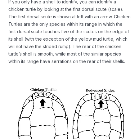
If you only have a shell to identify, you can identify a
chicken turtle by looking at the first dorsal scute (scale).
The first dorsal scute is shown at left with an arrow. Chicken
Turtles are the only species within its range in which the
first dorsal scute touches five of the scutes on the edge of
its shell (with the exception of the yellow mud turtle, which
will not have the striped rump). The rear of the chicken
turtle’s shell is smooth, while most of the similar species
within its range have serrations on the rear of their shells.