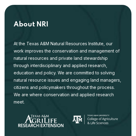
About NRI
At the Texas A&M Natural Resources Institute, our
work improves the conservation and management of
natural resources and private land stewardship
through interdisciplinary and applied research,
education and policy. We are committed to solving
natural resource issues and engaging land managers,
citizens and policymakers throughout the process.
We are where conservation and applied research
meet.