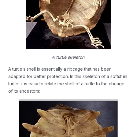
A turtle skeleton.
A turtle’s shell is essentially a ribcage that has been
adapted for better protection. In this skeleton of a softshell
turtle, it is easy to relate the shell of a turtle to the ribcage
of its ancestors: