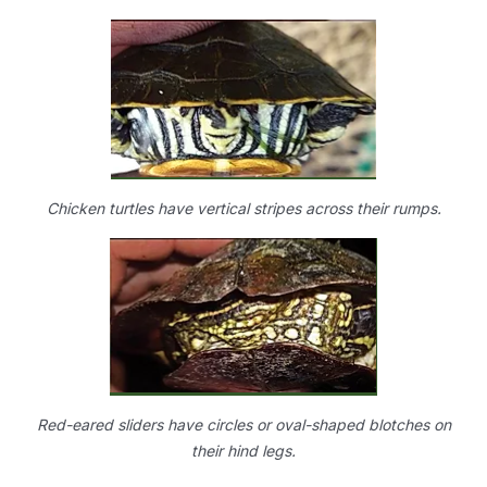
Chicken turtles have vertical stripes across their rumps.
Red-eared sliders have circles or oval-shaped blotches on
their hind legs.