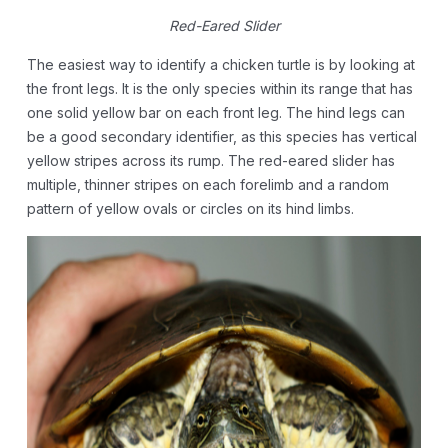
Red-Eared Slider
The easiest way to identify a chicken turtle is by looking at
the front legs. It is the only species within its range that has
one solid yellow bar on each front leg. The hind legs can
be a good secondary identifier, as this species has vertical
yellow stripes across its rump. The red-eared slider has
multiple, thinner stripes on each forelimb and a random
pattern of yellow ovals or circles on its hind limbs.