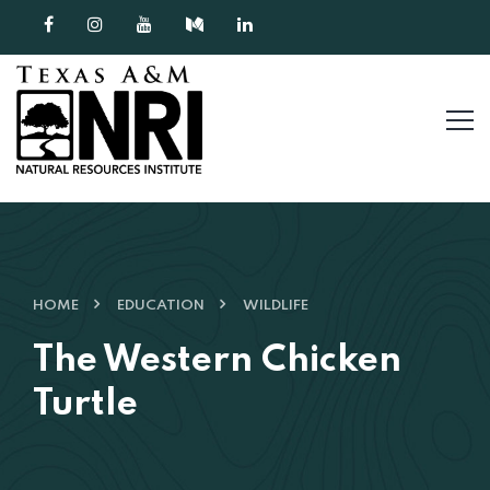
Skip to content
HOME
EDUCATION
WILDLIFE
The Western Chicken
Turtle