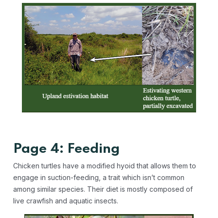
Page 4: Feeding
Chicken turtles have a modified hyoid that allows them to
engage in suction-feeding, a trait which isn’t common
among similar species. Their diet is mostly composed of
live crawfish and aquatic insects.