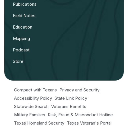
Publications
Field Notes
Education
Mapping
Podcast
Store
Compact with Texans
Privacy and Security
Accessibility Policy
State Link Policy
Statewide Search
Veterans Benefits
Military Families
Risk, Fraud & Misconduct Hotline
Texas Homeland Security
Texas Veteran's Portal