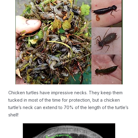
Chicken turtles have impressive necks. They keep them
tucked in most of the time for protection, but a chicken
turtle’s neck can extend to 70% of the length of the turtle’s
shell!