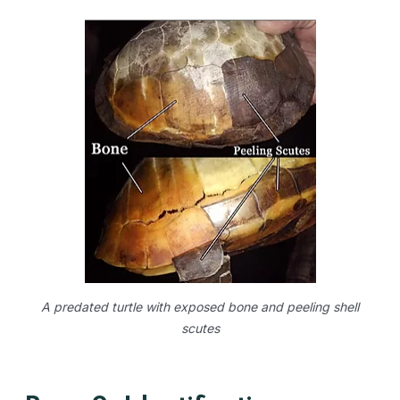
A predated turtle with exposed bone and peeling shell
scutes