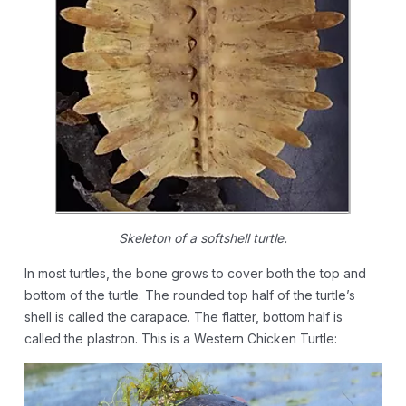
Skeleton of a softshell turtle.
In most turtles, the bone grows to cover both the top and
bottom of the turtle. The rounded top half of the turtle’s
shell is called the carapace. The flatter, bottom half is
called the plastron. This is a Western Chicken Turtle: