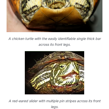
A chicken turtle with the easily identifiable single thick bar
across its front legs.
A red-eared slider with multiple pin stripes across its front
legs.