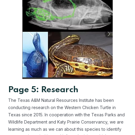
Page 5: Research
The Texas A&M Natural Resources Institute has been
conducting research on the Western Chicken Turtle in
Texas since 2015. In cooperation with the Texas Parks and
Wildlife Department and Katy Prairie Conservancy, we are
learning as much as we can about this species to identify