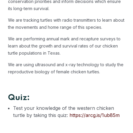
conservation priorities and inform decisions which ensure
its long-term survival.
We are tracking turtles with radio transmitters to learn about
the movements and home range of this species.
We are performing annual mark and recapture surveys to
learn about the growth and survival rates of our chicken
turtle populations in Texas.
We are using ultrasound and x-ray technology to study the
reproductive biology of female chicken turtles.
Quiz:
Test your knowledge of the western chicken
turtle by taking this quiz:
https://arcg.is/1ub85m