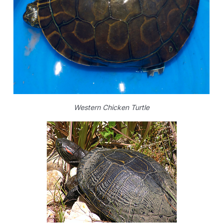
Western Chicken Turtle